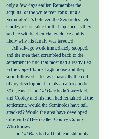
only a few days earlier. Remember the
acquittal of the white men for killing a
Seminole? It’s believed the Seminoles held
Cooley responsible for that injustice as they
said he withheld crucial evidence and is
likely why his family was targeted.
All salvage work immediately stopped,
and the men then scrambled back to the
settlement to find that most had already fled
to the Cape Florida Lighthouse and they
soon followed. This was basically the end
of any development in this area for another
50+ years. If the
Gil Blas
hadn’t wrecked,
and Cooley and his men had remained at the
settlement, would the Seminoles have still
attacked? Would the area have developed
differently? Been called Cooley County?
Who knows.
The
Gil Blas
had all that lead still in its