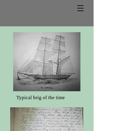
Typical brig of the time