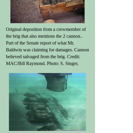
Original deposition from a crewmember of
the brig that also mentions the 2 cannon..
Part of the Senate report of what Mr.
Baldwin was claiming for damages. Cannon
believed salvaged from the brig. Credit:
MAC/Bill Raymond. Photo: S. Singer,