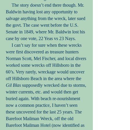
The story doesn’t end there though. Mr.
Baldwin having lost any opportunity to
salvage anything from the wreck, later sued
the govt. The case went before the U.S.
Senate in 1849, where Mr. Baldwin lost his
case by one vote, 22 Yeas vs 23 Nays.
I can’t say for sure when these wrecks
were first discovered as treasure hunters
Norman Scott, Mel Fischer, and local divers
worked some wrecks off Hillsboro in the
60’s. Very rarely, wreckage would uncover
off Hillsboro Beach in the area where the
Gil Blas
supposedly wrecked due to storms,
winter currents, etc. and would then get
buried again. With beach re-nourishment
now a common practice, I haven’t seen
these uncovered for the last 25 years. The
Barefoot Mailman Wreck, off the old
Barefoot Mailman Hotel (now identified as