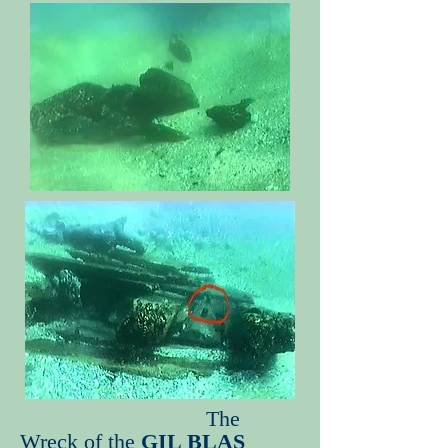
The
Wreck of the
GIL BLAS