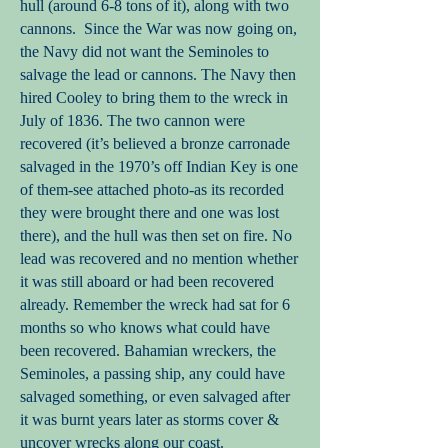
hull (around 6-8 tons of it), along with two
cannons. Since the War was now going on,
the Navy did not want the Seminoles to
salvage the lead or cannons. The Navy then
hired Cooley to bring them to the wreck in
July of 1836. The two cannon were
recovered (it’s believed a bronze carronade
salvaged in the 1970’s off Indian Key is one
of them-see attached photo-as its recorded
they were brought there and one was lost
there), and the hull was then set on fire. No
lead was recovered and no mention whether
it was still aboard or had been recovered
already. Remember the wreck had sat for 6
months so who knows what could have
been recovered. Bahamian wreckers, the
Seminoles, a passing ship, any could have
salvaged something, or even salvaged after
it was burnt years later as storms cover &
uncover wrecks along our coast.