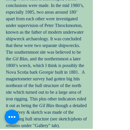
conclusions were made. In the mid 1980’s,
especially 1985, two areas around 180’
apart from each other were investigated
under supervision of Peter Throckmorton,
known as the father of modern underwater
shipwreck archaeology. It was concluded
that these were two separate shipwrecks.
The southernmost site was believed to be
the
Gil Blas
, and the northernmost a later
1800’s wreck, which I think is possibly the
Nova Scotia bark
Georgie
built in 1881. A
magnetometer survey had gotten big hits
northeast of the hull structure of the north
site which turned out to be a large area of
iron rigging. This plus other indicators ruled
it out as being the
Gil Blas
though a detailed
site survey & sketch was made of the
remaining hull structure (see sketch/photo of
remains under "Gallery" tab).