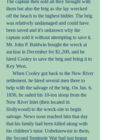
The captain then sold all they brought with
them but also the brig as she lay wrecked
off the beach to the highest bidder. The brig
was relatively undamaged and could have
been saved and it's unknown why the
captain sold it without attempting to save it.
Mr. John P. Baldwin bought the wreck at
auction in December for $1,200, and he
hired Cooley to save the brig and bring it to
Key West.
When Cooley got back to the New River
settlement, he hired several men there to
help with the salvage of the brig. On Jan. 6,
1836, he sailed his 10-ton sloop from the
New River Inlet (then located in
Hollywood) to the wreck-site to begin
salvage. News soon reached him that day
that his family had been killed along with
his children’s tutor. Unbeknownst to them,
the Second Seminole War had just begun