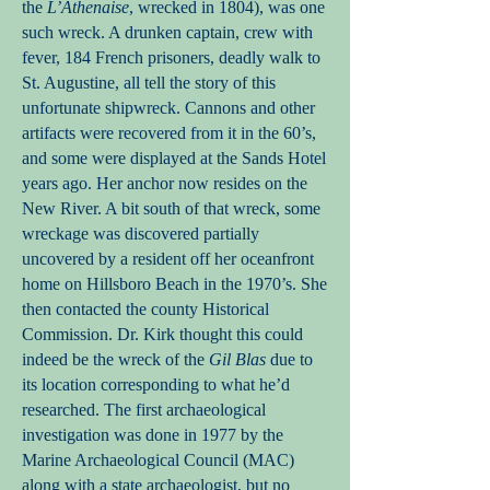
the
L’Athenaise
, wrecked in 1804), was one
such wreck. A drunken captain, crew with
fever, 184 French prisoners, deadly walk to
St. Augustine, all tell the story of this
unfortunate shipwreck. Cannons and other
artifacts were recovered from it in the 60’s,
and some were displayed at the Sands Hotel
years ago. Her anchor now resides on the
New River. A bit south of that wreck, some
wreckage was discovered partially
uncovered by a resident off her oceanfront
home on Hillsboro Beach in the 1970’s. She
then contacted the county Historical
Commission. Dr. Kirk thought this could
indeed be the wreck of the
Gil Blas
due to
its location corresponding to what he’d
researched. The first archaeological
investigation was done in 1977 by the
Marine Archaeological Council (MAC)
along with a state archaeologist, but no