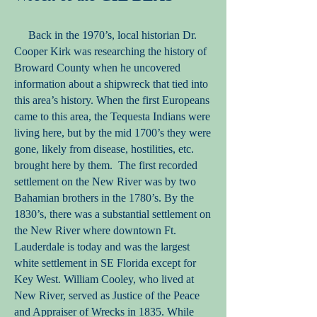
Back in the 1970’s, local historian Dr.
Cooper Kirk was researching the history of
Broward County when he uncovered
information about a shipwreck that tied into
this area’s history. When the first Europeans
came to this area, the Tequesta Indians were
living here, but by the mid 1700’s they were
gone, likely from disease, hostilities, etc.
brought here by them. The first recorded
settlement on the New River was by two
Bahamian brothers in the 1780’s. By the
1830’s, there was a substantial settlement on
the New River where downtown Ft.
Lauderdale is today and was the largest
white settlement in SE Florida except for
Key West. William Cooley, who lived at
New River, served as Justice of the Peace
and Appraiser of Wrecks in 1835. While