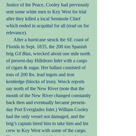
Justice of the Peace, Cooley had previously
sent some white men to Key West for trial
after they killed a local Seminole Chief
which ended in acquittal for all (read on for
relevance).
After a hurricane struck the SE coast of
Florida in Sept. 1835, the 200 ton Spanish
brig
Gil Blas
, wrecked about one mile north
of present-day Hillsboro Inlet with a cargo
of cigars & sugar. Her ballast consisted of
tons of 200 lbs. lead ingots and iron
kentledge (blocks of iron). Wreck reports
say north of the New River (note that the
mouth of the New River changed constantly
back then and eventually became present-
day Port Everglades Inlet.) William Cooley
had the only vessel not damaged, and the
brig’s captain hired him to take him and his
crew to Key West with some of the cargo.