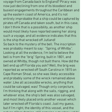
voyage from Canada back to England? Piracy was
now just declining from one of its bloodiest and
busiest engagements throughout the Caribbean and
up the eastern coast of America, and it’s not
entirely improbable that a ship could be captured by
pirates off Canada and taken south, but in this case,
I don’t think that is a possibility, as another ship
would most likely have reported seeing her along
such a voyage, and all evidence indicates that this
is the ship that wrecked off Jutland!​
So back to the mystery of the bell. The inscription
was probably meant to say: ”Spring, of Whitby”.
Looking at all the evidence, I’m led to believe the
bell is from the “brig” Spring, built in 1801, and
owned at Whitby, though not built there. How did the
bell end up off Florida you ask? Well, the brig was
reported as wrecked off South Carolina in 1815 on
Cape Roman Shoal, so she was likely accessible
and probably some of the wreck remained above
water. Like all accessible wrecks, anything that
could be salvaged, was! Though only conjecture,
I’m thinking that along with the sails, rigging, and
whatever else, the ship’s bell was also salvaged,
and most likely placed onto another vessel which
later wrecked off Florida’s coast. Just my guess,
but if I’m right, the identity of this vessel, and the