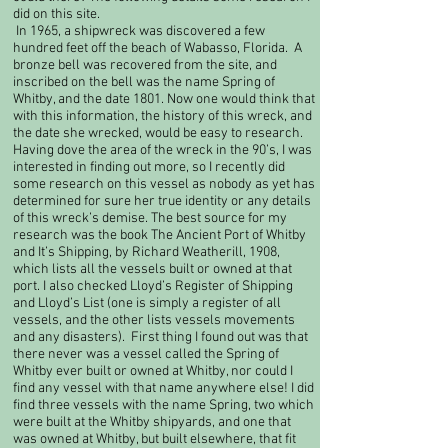
did on this site.​
In 1965, a shipwreck was discovered a few
hundred feet off the beach of Wabasso, Florida. A
bronze bell was recovered from the site, and
inscribed on the bell was the name Spring of
Whitby, and the date 1801. Now one would think that
with this information, the history of this wreck, and
the date she wrecked, would be easy to research.
Having dove the area of the wreck in the 90’s, I was
interested in finding out more, so I recently did
some research on this vessel as nobody as yet has
determined for sure her true identity or any details
of this wreck’s demise. The best source for my
research was the book The Ancient Port of Whitby
and It’s Shipping, by Richard Weatherill, 1908,
which lists all the vessels built or owned at that
port. I also checked Lloyd’s Register of Shipping
and Lloyd’s List (one is simply a register of all
vessels, and the other lists vessels movements
and any disasters). First thing I found out was that
there never was a vessel called the Spring of
Whitby ever built or owned at Whitby, nor could I
find any vessel with that name anywhere else! I did
find three vessels with the name Spring, two which
were built at the Whitby shipyards, and one that
was owned at Whitby, but built elsewhere, that fit