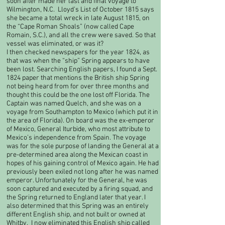
soon after made her last and final voyage to
Wilmington, N.C. Lloyd’s List of October 1815 says
she became a total wreck in late August 1815, on
the “Cape Roman Shoals” (now called Cape
Romain, S.C.), and all the crew were saved. So that
vessel was eliminated, or was it?​
I then checked newspapers for the year 1824, as
that was when the “ship” Spring appears to have
been lost. Searching English papers, I found a Sept.
1824 paper that mentions the British ship Spring
not being heard from for over three months and
thought this could be the one lost off Florida. The
Captain was named Quelch, and she was on a
voyage from Southampton to Mexico (which put it in
the area of Florida). On board was the ex-emperor
of Mexico, General Iturbide, who most attribute to
Mexico’s independence from Spain. The voyage
was for the sole purpose of landing the General at a
pre-determined area along the Mexican coast in
hopes of his gaining control of Mexico again. He had
previously been exiled not long after he was named
emperor. Unfortunately for the General, he was
soon captured and executed by a firing squad, and
the Spring returned to England later that year. I
also determined that this Spring was an entirely
different English ship, and not built or owned at
Whitby. I now eliminated this English ship called