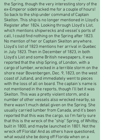
the Spring, though the very interesting story of the
ex-Emperor sidetracked me for a couple of hours!​
So back to the ship under command of Captain
Skelton. This ship is no longer mentioned in Lloyd’s
Register after 1824. Looking through Lloyd’s List,
which mentions shipwrecks and vessel’s ports of
call, I could find nothing on the Spring after 1823.
No mention of her or Captain Skelton anywhere.
Lloyd’s list of 1823 mentions her arrival in Quebec
in July 1823. Then in December of 1823, in both
Lloyd’s List and some British newspapers, it was
reported that the ship Spring, of London, with a
cargo of lumber, wrecked in a terrible storm on the
shore near Bovenbergen, Dec. 9, 1823, on the west
coast of Jutland, and immediately went to pieces
with the loss of all on board. The captain’s name is
not mentioned in the reports, though I’ll bet it was
Skelton. This was a pretty violent storm, and a
number of other vessels also wrecked nearby, so
there wasn’t much detail given on the Spring. She
usually carried lumber from Canada, and it’s been
reported that this was the cargo, so I’m fairly sure
that this is the wreck of the “ship” Spring, of Whitby,
built in 1800, and maybe launched in 1801. Not the
wreck off Florida! And as others have questioned,
what would she be doing off Florida when on a