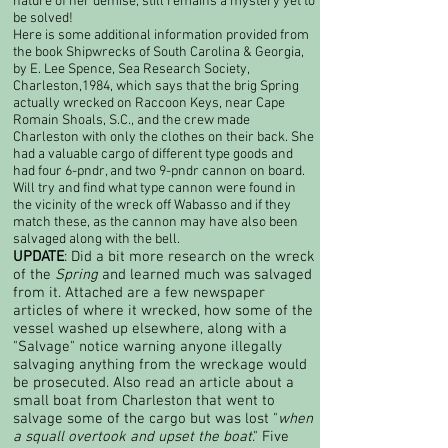
nature of her demise, still remains a mystery yet to
be solved!​
Here is some additional information provided from
the book Shipwrecks of South Carolina & Georgia,
by E. Lee Spence, Sea Research Society,
Charleston,1984, which says that the brig Spring
actually wrecked on Raccoon Keys, near Cape
Romain Shoals, S.C., and the crew made
Charleston with only the clothes on their back. She
had a valuable cargo of different type goods and
had four 6-pndr, and two 9-pndr cannon on board.
Will try and find what type cannon were found in
the vicinity of the wreck off Wabasso and if they
match these, as the cannon may have also been
salvaged along with the bell.
UPDATE
: Did a bit more research on the wreck
of the
Spring
and learned much was salvaged
from it. Attached are a few newspaper
articles of where it wrecked, how some of the
vessel washed up elsewhere, along with a
"Salvage" notice warning anyone illegally
salvaging anything from the wreckage would
be prosecuted. Also read an article about a
small boat from Charleston that went to
salvage some of the cargo but was lost "
when
a squall overtook and upset the boat
." Five