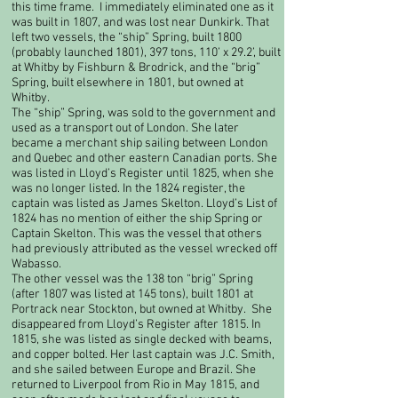
this time frame. I immediately eliminated one as it
was built in 1807, and was lost near Dunkirk. That
left two vessels, the “ship” Spring, built 1800
(probably launched 1801), 397 tons, 110’ x 29.2’, built
at Whitby by Fishburn & Brodrick, and the “brig”
Spring, built elsewhere in 1801, but owned at
Whitby.
​The “ship” Spring, was sold to the government and
used as a transport out of London. She later
became a merchant ship sailing between London
and Quebec and other eastern Canadian ports. She
was listed in Lloyd’s Register until 1825, when she
was no longer listed. In the 1824 register, the
captain was listed as James Skelton. Lloyd’s List of
1824 has no mention of either the ship Spring or
Captain Skelton. This was the vessel that others
had previously attributed as the vessel wrecked off
Wabasso.​
The other vessel was the 138 ton “brig” Spring
(after 1807 was listed at 145 tons), built 1801 at
Portrack near Stockton, but owned at Whitby. She
disappeared from Lloyd’s Register after 1815. In
1815, she was listed as single decked with beams,
and copper bolted. Her last captain was J.C. Smith,
and she sailed between Europe and Brazil. She
returned to Liverpool from Rio in May 1815, and