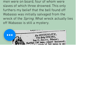
men were on board, four of whom were
slaves of which three drowned. This only
furthers my belief that the bell found off
Wabasso was initially salvaged from the
wreck of the
Spring
. What wreck actually lies
off Wabasso is still a mystery.
19th century add for the brig
Spring
which I believe the bell is
originally from.