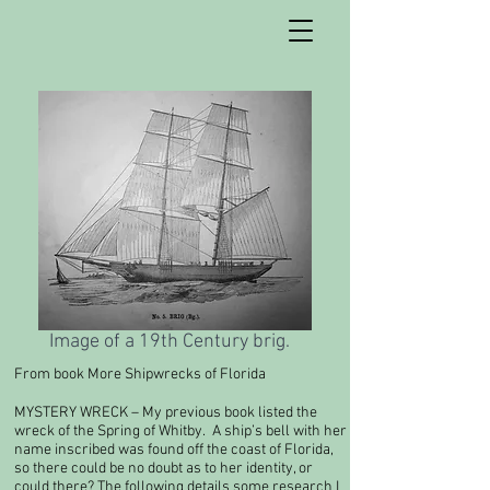
Image of a 19th Century brig.
From book More Shipwrecks of Florida
MYSTERY WRECK – My previous book listed the
wreck of the Spring of Whitby. A ship’s bell with her
name inscribed was found off the coast of Florida,
so there could be no doubt as to her identity, or
could there? The following details some research I